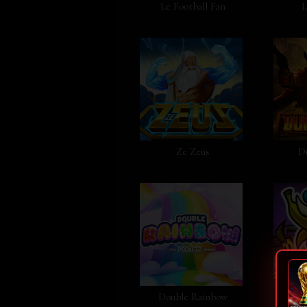
Le Football Fan
L
Ze Zeus
D
Double Rainbow
FR