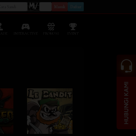
Masuk
Daftar
ADE
INTERACTIVE
PROMOSI
EVENT