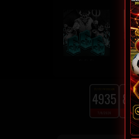
SixSixSix
2
TOTO WUHAN
HK SIA
4935
88
7/8/2026
7/8/20
Keep'em