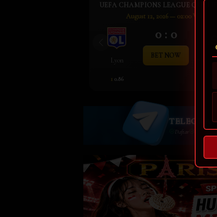
UEFA CHAMPIONS LEAGUE QUALIF
August 11, 2026 — 22:59 WIB
0 : 0
Previous
BET NOW
Union 
Bodo Glimt
Gill
0.75
0.82
-0.75
Hand of Anubis
TELEGRAM
Daftar
Login
D
Stormforged
Ke