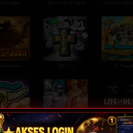
e Hooligan
Three Cursed Chests
Wanted Dead or
uel at Dawn
RIP City
Le Pharao
KN Bananas
Fist Of Destruction
Life and De