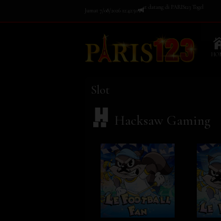
Selamat datang di PARIS123 Togel
Jumat 7/08/2026 12:42:52
HO
Slot
Hacksaw Gaming