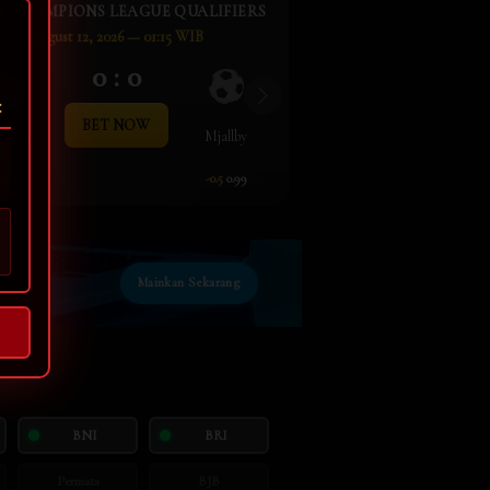
OOTBALL F24 ELITE CLUB FRIENDLY
August 7, 2026 — 19:30 WIB
0 : 2
:
Next
BET NOW
verpool
e-Everton
25
0.42
-0.25
-0.66
Temple of Torment
Mainkan Sekarang
Xmas Drop
Maybank
Sinarmas