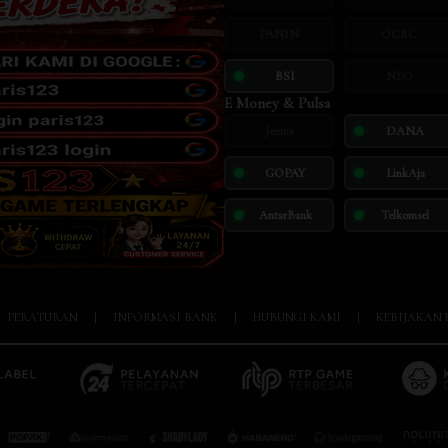
Mega
UOB
Allobank
uncy Bombs
Dawn of Ki
E Money & Pulsa
Jenius
DANA
Beam Boys
GOPAY
LinkAja
AntarBank
Telkomsel
PERATURAN
|
INFORMASI BANK
|
HUBUNGI KAMI
|
KEBIJAKAN 
Slayers Inc
Cursed Crypt
Twisted L