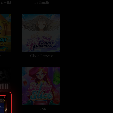
 a Wild
Le Bandit
h
Cloud Princess
ath
Jelly Slice