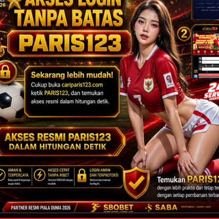
 Wild 2 Die
Le Viking
ITERO
NG
SG METRO
SYDNEY
MALAYSIA SIANG
MALAYSIA
67
9123
7440
4519
7218
7
26
7/8/2026
7/8/2026
7/8/2026
7/8/2026
6
Evil Eyes
Chaos Crew 2
Chaos Cr