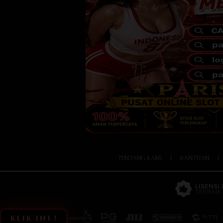
Rusty & Curly
Bo
TENTANG KAMI
|
BANTUAN
|
Divine Drop
KLIK INI !