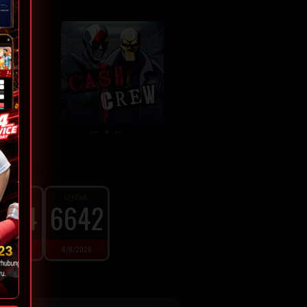
Cash Crew
MACAU
QATAR
894
6642
/8/2026
6/8/2026
ew
Gladiator Legends