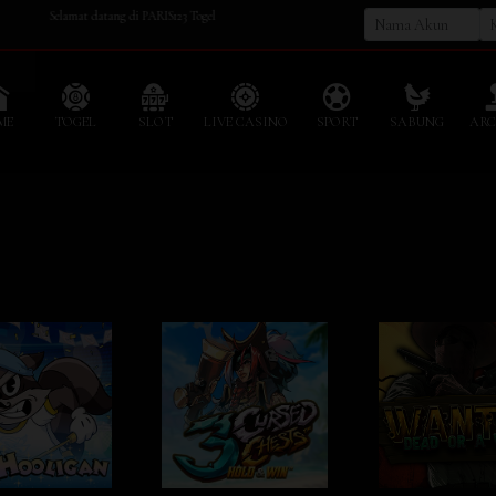
Selamat datang di PARIS123 Togel
ME
TOGEL
SLOT
LIVE CASINO
SPORT
SABUNG
ARC