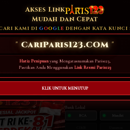
IERS
E-FOOTBALL F24 INTERNATIONAL
E-F
Akses Link
FRIENDLY
August 7, 2026 — 19:30 WIB
Mudah dan Cepat
2 : 1
CARI KAMI DI
G
O
O
G
L
E
DENGAN KATA KUNCI 
Saint-
e-Li
oise
BET NOW
"
CariParis123.COM
"
e-Netherlands
e-Denmark
1.00
0.
Dork Unit
Rotten
Pug Life
0.00
0.62
0.00
-0.86
Hati2 Penipuan
yang Mengatasnamakan Paris123,
Pastikan Anda Menggunakan
Link Resmi Paris123
 BET
eposit
Withdraw
Bet
KLIK UNTUK MENUTUP
ep 'em Cool
Cursed Seas
Densho
Bank Lokal
DBS
NOBU