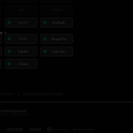
BluBCA
Superbank
ngs
OVO
ShopeePay
Orb of Destiny
Sakuku
Lain-lain
Axiata
PRIVASI
|
PERSETUJUAN COOKIES
ab
Tai the Toadc