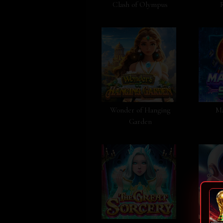
Clash of Olympus
Wonder of Hanging
Ma
Garden