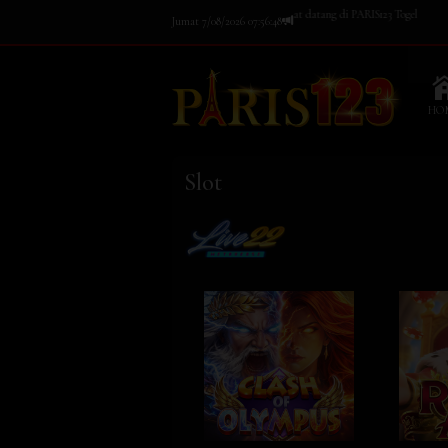
Selamat datang di PARIS123 Togel
Jumat 7/08/2026 07:56:49
HO
Slot