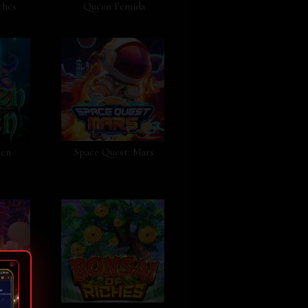
ches
Queen Femida
een
Space Quest: Mars