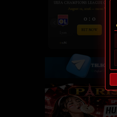
UEFA CHAMPIONS LEAGUE QUALIF
August 11, 2026 — 22:59 WIB
0 : 0
Previous
BET NOW
Union 
Bodo Glimt
Gill
0.75
0.82
-0.75
Aztec Legacy
CaiSh
TELEGRAM
Daftar
Login
D
Wonders of Grand
Won
Canyon