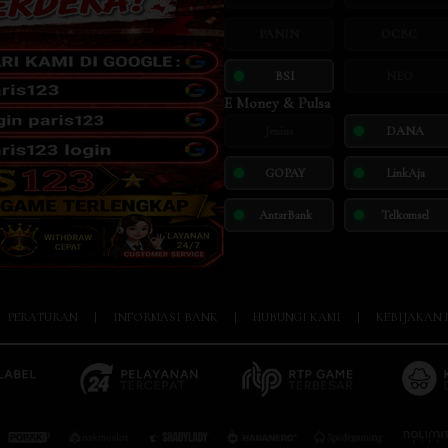
Mega
UOB
Allobank
E Money & Pulsa
Jenius
DANA
GOPAY
LinkAja
t Wall of Meta
Buffalo Blaze
Panthera Pa
AntarBank
Telkomsel
Dragon
PERATURAN
|
INFORMASI BANK
|
HUBUNGI KAMI
|
KEBIJAKAN 
s Gambit: Zeus
Goal Rush
God's Gambit 