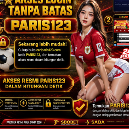
e Quest: Moon
Into The Fay: Nixie
Dragon FAF
rypto Coin
Illuvium Master
Advent of the 
NG
SG METRO
SYDNEY
MALAYSIA SIANG
MALAYSIA
67
9123
7440
6379
4549
7
26
7/8/2026
7/8/2026
6/8/2026
6/8/2026
6
The Fay: Snowie
Lucky Coins
Jarvis