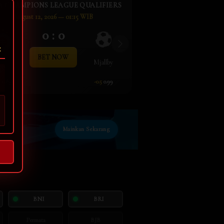
OOTBALL F24 ELITE CLUB FRIENDLY
August 7, 2026 — 14:45 WIB
0 : 0
Next
:
BET NOW
e-Paris Saint
Leipzig
Germain
00
0.81
0.00
0.95
Phoenix
Wonders of Colosseum
Mainkan Sekarang
Maybank
Sinarmas
Earth
Classic Diamond X5