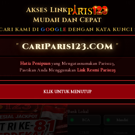
IERS
E-FOOTBALL F24 ELITE CLUB FRIENDLY
E-F
Akses Link
August 7, 2026 — 14:45 WIB
Mudah dan Cepat
0 : 0
CARI KAMI DI
G
O
O
G
L
E
DENGAN KATA KUNCI 
BET NOW
Saint-
e-Barcelona
e-Feyenoord
e-RB 
oise
"
CariParis123.COM
"
1.00
1.5
0.59
-1.5
-0.83
0.
en Mega Fortune
Mahjong Gold: Dragon
Mahjong Gold: 
Hati2 Penipuan
yang Mengatasnamakan Paris123,
Pastikan Anda Menggunakan
Link Resmi Paris123
 BET
eposit
Withdraw
Bet
KLIK UNTUK MENUTUP
Bank Lokal
DBS
NOBU
ders of Giza
God's Gambit: Poseidon
Space Quest: 
Pyramid