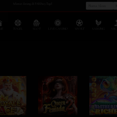
Selamat datang di PARIS123 Togel
ME
TOGEL
SLOT
LIVE CASINO
SPORT
SABUNG
ARC