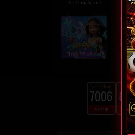
The Great Sorcery
Spac
Wonders of Taj Mahal
C
TOTO WUHAN
HK SIA
7006
88
7/8/2026
7/8/20
Apes Squad
Into 