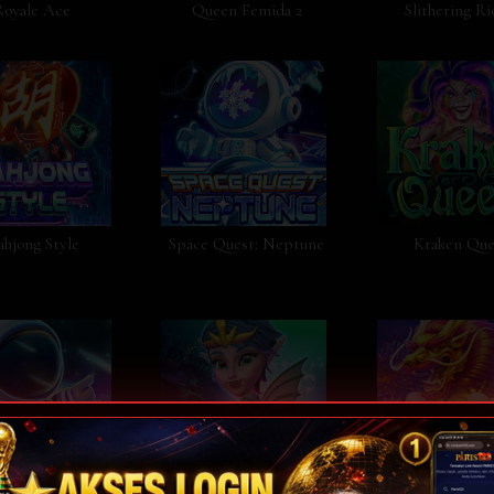
Royale Ace
Queen Femida 2
Slithering Ri
hjong Style
Space Quest: Neptune
Kraken Qu