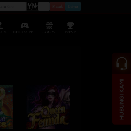
Masuk
Daftar
ADE
INTERACTIVE
PROMOSI
EVENT