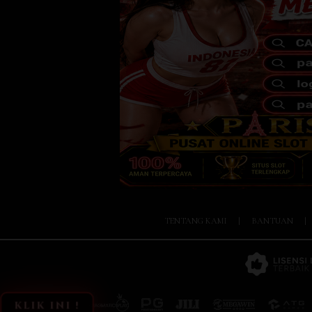
Winter Winnings
Grea
TENTANG KAMI
|
BANTUAN
|
Shipwrecked Riches
God'
KLIK INI !