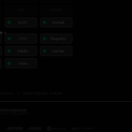
BluBCA
Superbank
OVO
ShopeePay
Sakuku
Lain-lain
rdus
Quantum Of Giza
Axiata
PRIVASI
|
PERSETUJUAN COOKIES
Hades
Kingdom of Luck