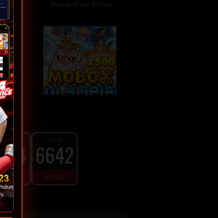
AFA
Bonsai of the Riches
Dragon
Mobox Olympia
MACAU
QATAR
894
6642
/8/2026
6/8/2026
Mahjong Gold: Lion