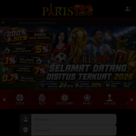
Togel
Selamat datang di PARIS123 Togel
TOGEL
SLOT
LIVE CASINO
SPORT
ARCADE
SABUN