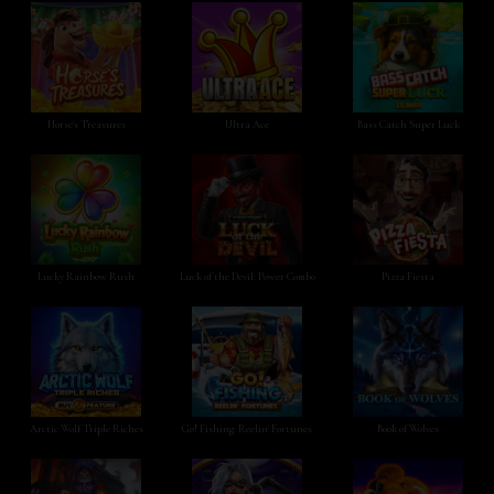
Horse's Treasures
Ultra Ace
Bass Catch Super Luck
Lucky Rainbow Rush
Luck of the Devil: Power Combo
Pizza Fiesta
Arctic Wolf Triple Riches
Go! Fishing: Reelin' Fortunes
Book of Wolves