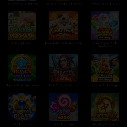
Luna Princess Link&Merge
Queen of Cairo: Royal Maxways
Playboy Gems and Desires
Mahjong Maxwin
Lucky Twins Wilds Link&Merge
Almighty Zeus Wilds
Link&Merge
Money on Reels Super Arrow
Pirate’s Fight for Fortune
123 Soccer Link&Merge
Nova Blast Ultra
Sugar Mania 8000
Pong Pong Mahjong 2