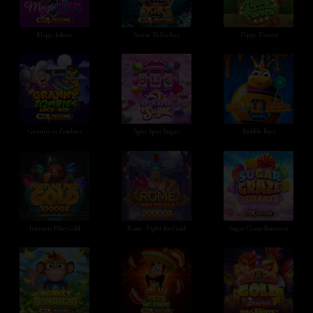
Magic Jokers
Storm To Riches
Tippy Tavern
Granny vs Zombies
Spin Spin Sugar
Bubble Beez
Fortune Pike Gold
Rome : Fight for Gold
Sugar Craze Bonanza