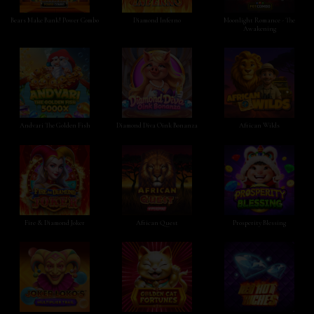
Bears Make Bank! Power Combo
Diamond Inferno
Moonlight Romance - The
Awakening
Andvari The Golden Fish
Diamond Diva Oink Bonanza
African Wilds
Fire & Diamond Joker
African Quest
Prosperity Blessing