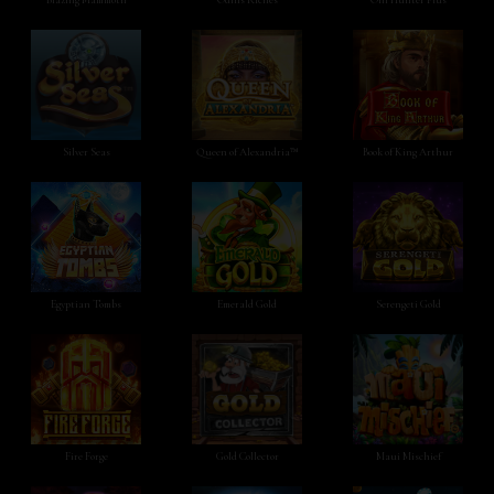
Silver Seas
Queen of Alexandria™
Book of King Arthur
Egyptian Tombs
Emerald Gold
Serengeti Gold
Fire Forge
Gold Collector
Maui Mischief