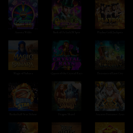
Aurora Wilds
Book of Oz Lock N Spin
Playboy Gold Jackpots
Magic of Sahara
Queen of the Crystal Rays
Treasures of Lion City
Basketball Star Deluxe
Dragon Shard
Ancient Fortunes: Zeus