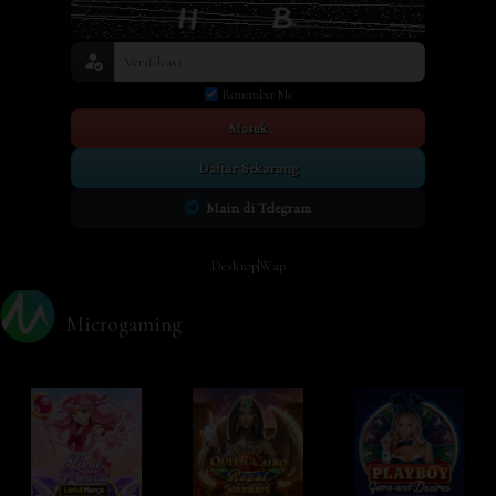
Remember Me
Masuk
Daftar Sekarang
Main di Telegram
Desktop
Wap
Microgaming