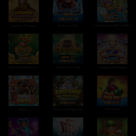
Legendary Treasures
Break Away Max
Fishin' Pots of Gold™ Gold Blitz
9 Pots of Gold Megaways
Amazon - Lost Gold
Champions of Olympus
Dog Days
Andvari the Magic Ring
Fish 'Em Up