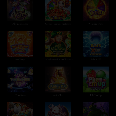
AbraCatDabra
Circus Jugglers Jackpots
Wildfire Wins
777 Surge
Lucky Leprechaun Clusters
Bolt X UP
Timelines
Ark of Ra
Pile 'Em Up