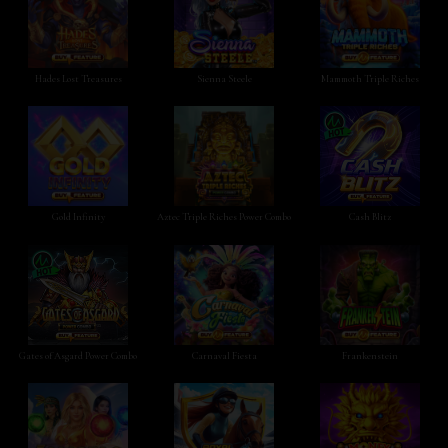
Hades Lost Treasures
Sienna Steele
Mammoth Triple Riches
Gold Infinity
Aztec Triple Riches Power Combo
Cash Blitz
Gates of Asgard Power Combo
Carnaval Fiesta
Frankenstein