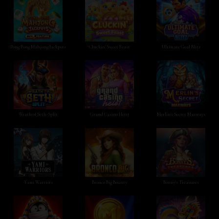
Pong Pong Mahjong Jackpots
Cluckin' Sweet Feast
Ultimate Goal Blitz
Wrath of Seth-Split
Grand Casino Heist
Merlin's Secret Maxways
Yami Warriors
Bronco Big Bounty
Bonny's Treasures