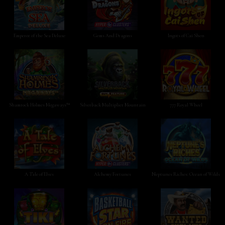
Emperor of the Sea Deluxe
Gems And Dragons
Ingots of Cai Shen
Shamrock Holmes Megaways™
Silverback Multiplier Mountain
777 Royal Wheel
A Tale of Elves
Alchemy Fortunes
Neptunes Riches: Ocean of Wilds