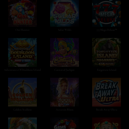
Oni Hunter
Solar Wilds
777 Mega Deluxe™
Adventures Of Doubloon Island
Carnaval Jackpot
Forgotten Island
Golden Stallion
Assassin Moon
Break Away Ultra