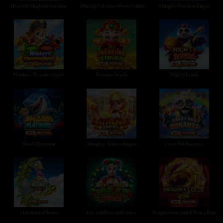
Heavenly Elephant Fortune
3 Blazing Volcanoes Power Combo
Almighty Poseidon Empire
Monkey's Treasure Quest
Treasure Stacks
Mighty Panda
Shark Platinum
Almighty Athena Empire
Crazy Bob Bonanza
9 Enchanted Beans
Fire and Roses Jolly Joker
Dragon's Loot Link&Win 4Tune