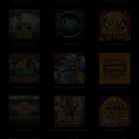
Playboy Fortunes
Boat of Fortune
Football Star Deluxe
Rugby Star Deluxe
A Dark Matter
9 Masks Of Fire
Long Mu Fortunes
Break Away Lucky Wilds
Lucky Twins Jackpot
Ping Pong Star
Jungle Jim and the Lost Sphinx
Lucky Bachelors