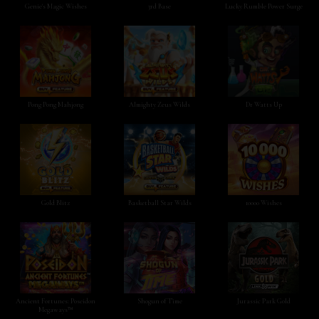
Genie's Magic Wishes
3rd Base
Lucky Rumble Power Surge
Pong Pong Mahjong
Almighty Zeus Wilds
Dr Watts Up
Gold Blitz
Basketball Star Wilds
10000 Wishes
Ancient Fortunes: Poseidon
Shogun of Time
Jurassic Park Gold
Megaways™