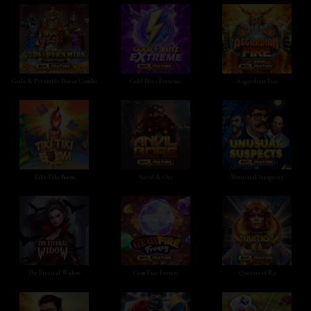
Gods & Pyramids Power Combo
Gold Blitz Extreme
Asgardian Fire
Tiki Tiki Boom
Anvil & Ore
Unusual Suspects
The Eternal Widow
Gem Fire Frenzy
Queens of Ra