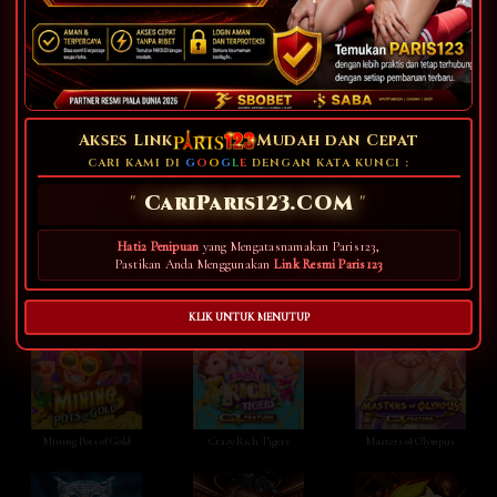
3 Laughing Lions Power Combo
Bison Moon
Wolf Blaze Megaways
Akses Link
Mudah dan Cepat
CARI KAMI DI
G
O
O
G
L
E
DENGAN KATA KUNCI :
"
CariParis123.COM
"
Hati2 Penipuan
yang Mengatasnamakan Paris123,
Pastikan Anda Menggunakan
Link Resmi Paris123
Dragon's Keep
Doki Doki Fireworks
Chronicles Of Olympus II Zeus
KLIK UNTUK MENUTUP
Mining Pots of Gold
Crazy Rich Tigers
Masters of Olympus