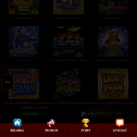
Money Mines
Kitsune Adventure
Jade Shuriken
Aquanauts
777 Super BIG BuildUp™ Deluxe
Fiona's Christmas Fortune
KLIK INI !
Beach Babes
Boogie Monsters
Lions Pride
KETIK DI GOOGLE
MEMBER ONLINE
34.524
CARIPARIS123.COM
Member
BERANDA
PROMOSI
EVENT
LIVECHAT