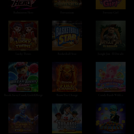
Badminton Hero
Fortunium
Fortune Girl
Lucky Twins
Basketball Star
Jungle Jim - El Dorado
Break Away Candy Link&Merge
Bison Fire Charge
Candy Rush Wilds 2