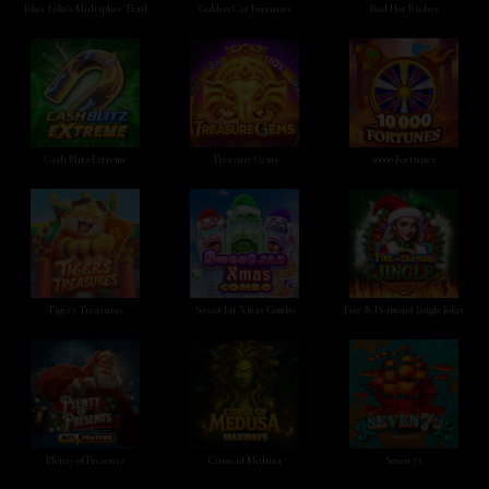
Joker Loko's Multiplier Trail
Golden Cat Fortunes
Red Hot Riches
Cash Blitz Extreme
Treasure Gems
10000 Fortunes
Tiger's Treasures
Sweet Jar Xmas Combo
Fire & Diamond Jingle Joker
Plenty of Presents
Curse of Medusa
Seven 7's