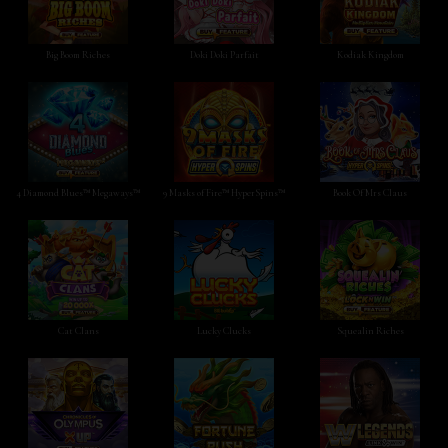
Big Boom Riches
Doki Doki Parfait
Kodiak Kingdom
4 Diamond Blues™ Megaways™
9 Masks of Fire™ HyperSpins™
Book Of Mrs Claus
Cat Clans
Lucky Clucks
Squealin Riches