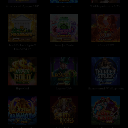
Chronicles of Olympus X UP
Fortune Rush
WWE Legends: Link & Win
Break Da Bank Again™
Sweet Jar Combo
Africa X UP™
MEGAWAYS™
Hyper Gold
Legacy of Oz™
Thunderstruck Wild Lightning
Blazing Mammoth
Odins Riches
Oni Hunter Plus