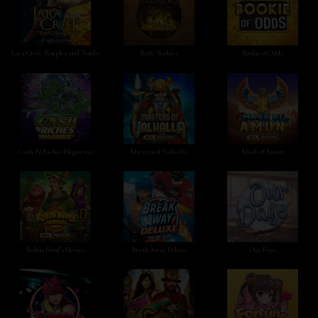
Lara Croft: Temples and Tombs
Relic Seekers
Bookie of Odds
Cash 'N Riches Megaways
Masters of Valhalla
Mask of Amun
Robin Hood’s Heroes
Break Away Deluxe
Our Days