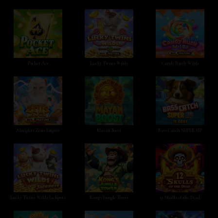
Pocket Ace
Lucky Twins Wilds
Candy Rush Wilds
Almighty Zeus Empire
Mayan Boost
Bass Catch SUPER UP
Lucky Twins Wilds Jackpots
Kong's Jungle Tower
12 Skulls of the Dead