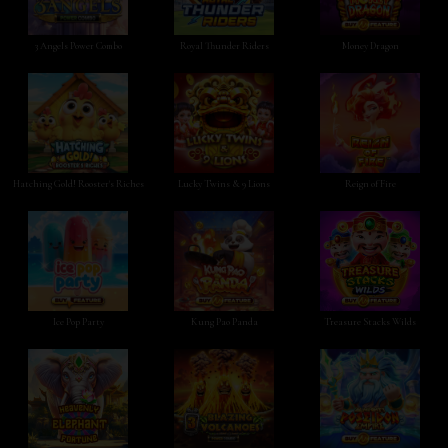
3 Angels Power Combo
Royal Thunder Riders
Money Dragon
Hatching Gold! Rooster's Riches
Lucky Twins & 9 Lions
Reign of Fire
Ice Pop Party
Kung Pao Panda
Treasure Stacks Wilds