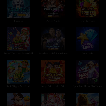
Tiger's Ice
Playboy Wilds
Starlite Fruits
Fishin' Christmas Pots of Gold
Thunderstruck® Stormchaser
Sonic Links
Fishin' Bigger Pots Of Gold
Lucky Twins Link & Win
Agent Jane Blonde Max Volume