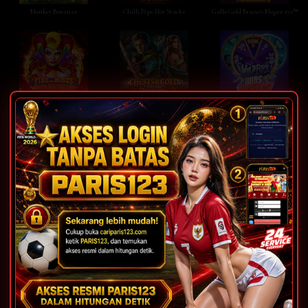
Monkey Bonanza
Chilli Pepe Hot Stacks
Gallo Gold Bruno's Megaways™
Fire and Roses : Joker
Chests of Gold : Power Combo
Wildfire Wins Extreme
Happy Lucky Cats
108 Heroes Water Margin
Queen of Cairo
Lucky Little Dragons
Massive Gold
Lucky Twins PowerClusters