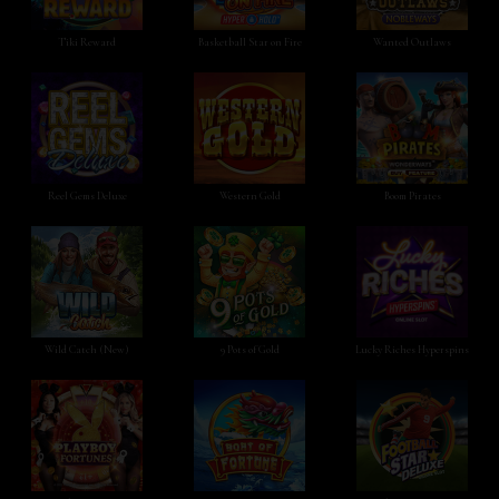
Tiki Reward
Basketball Star on Fire
Wanted Outlaws
Reel Gems Deluxe
Western Gold
Boom Pirates
Wild Catch (New)
9 Pots of Gold
Lucky Riches Hyperspins