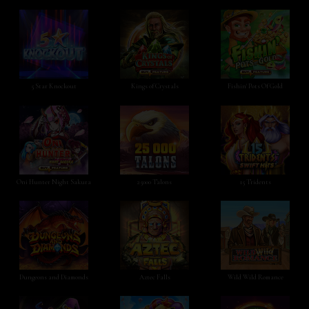
5 Star Knockout
Kings of Crystals
Fishin' Pots Of Gold
Oni Hunter Night Sakura
25000 Talons
15 Tridents
Dungeons and Diamonds
Aztec Falls
Wild Wild Romance