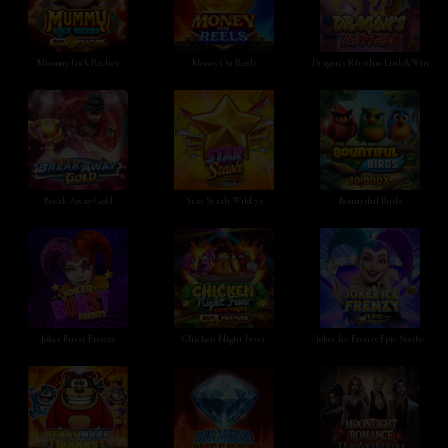
Mummy Lock Riches
Money On Reels
Dragon's Rhythm Link&Win
Break Away Gold
Star Stash Wild 7's
Bountiful Birds
Joker Burst Frenzy
Chicken Night Fever
Joker Ice Frenzy Epic Strike